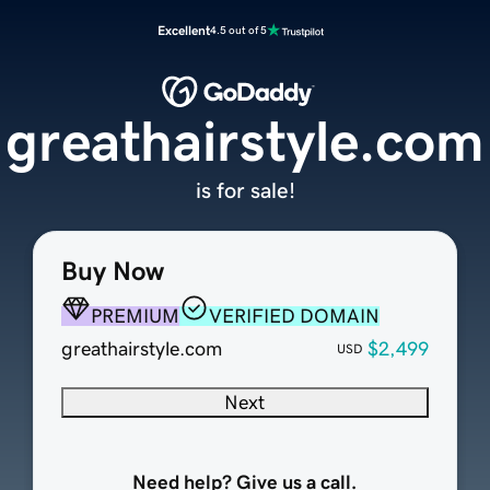
Excellent
4.5 out of 5
greathairstyle.com
is for sale!
Buy Now
PREMIUM
VERIFIED DOMAIN
greathairstyle.com
$2,499
USD
Next
Need help? Give us a call.