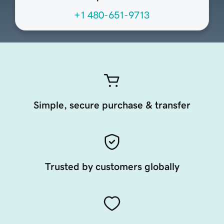
+1 480-651-9713
Simple, secure purchase & transfer
Trusted by customers globally